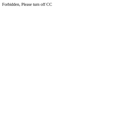
Forbidden, Please turn off CC