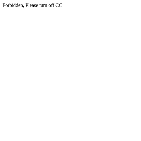
Forbidden, Please turn off CC