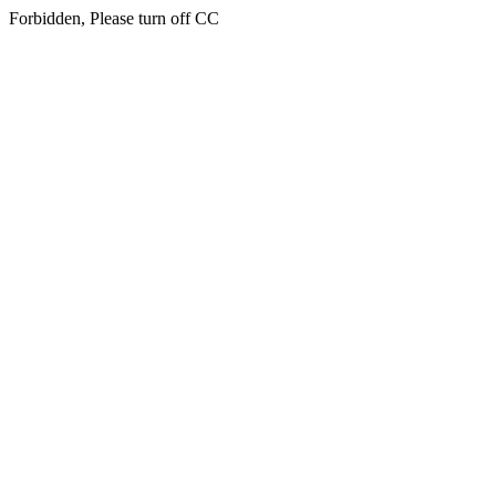
Forbidden, Please turn off CC