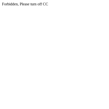
Forbidden, Please turn off CC