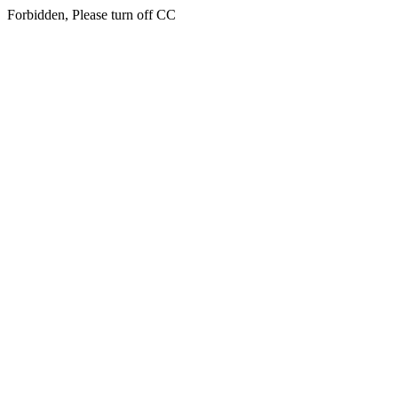
Forbidden, Please turn off CC