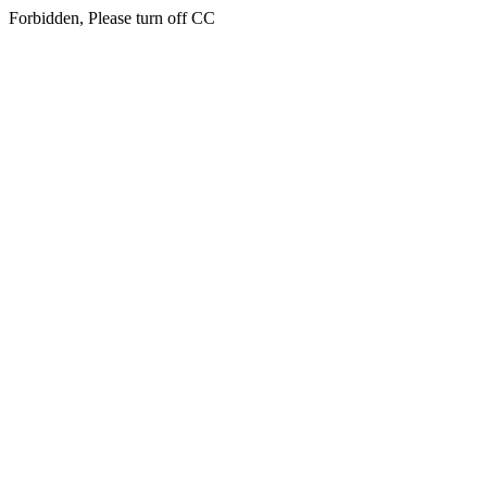
Forbidden, Please turn off CC