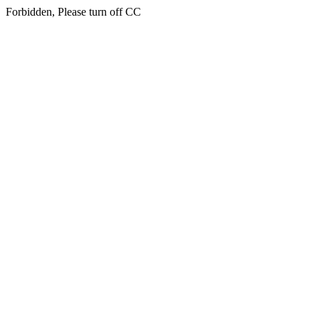
Forbidden, Please turn off CC