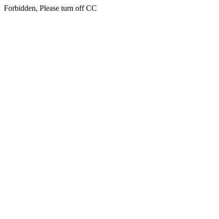
Forbidden, Please turn off CC