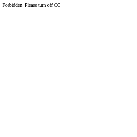
Forbidden, Please turn off CC