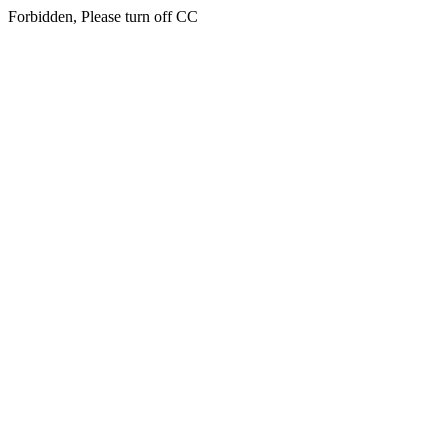
Forbidden, Please turn off CC