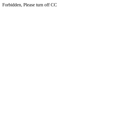
Forbidden, Please turn off CC