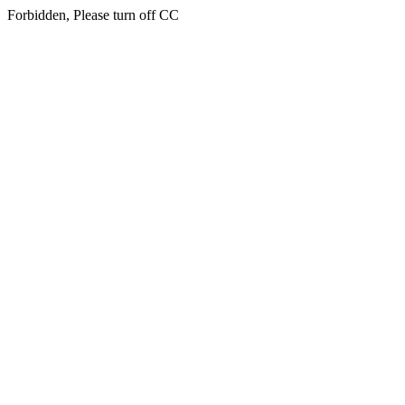
Forbidden, Please turn off CC