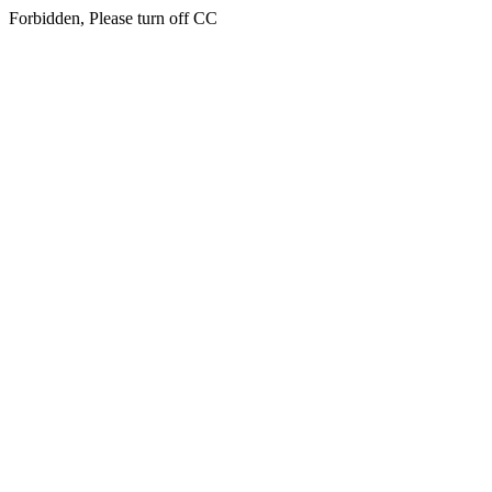
Forbidden, Please turn off CC