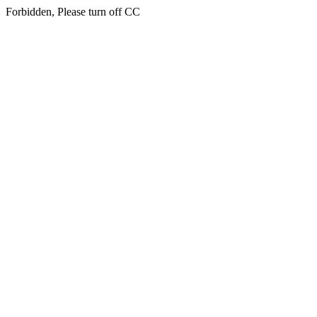
Forbidden, Please turn off CC