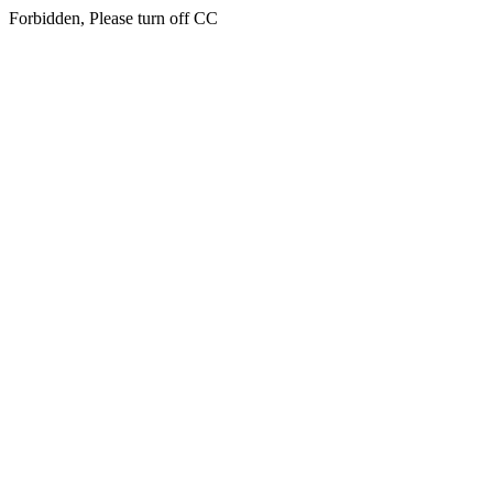
Forbidden, Please turn off CC