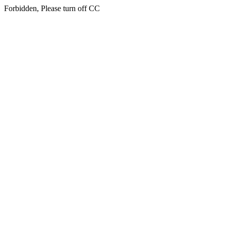
Forbidden, Please turn off CC