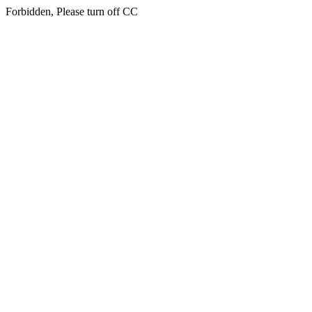
Forbidden, Please turn off CC