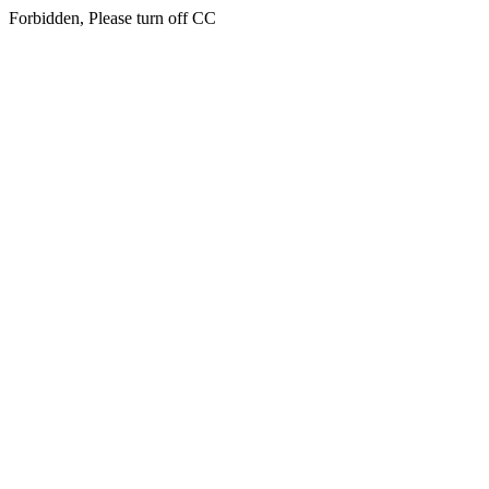
Forbidden, Please turn off CC