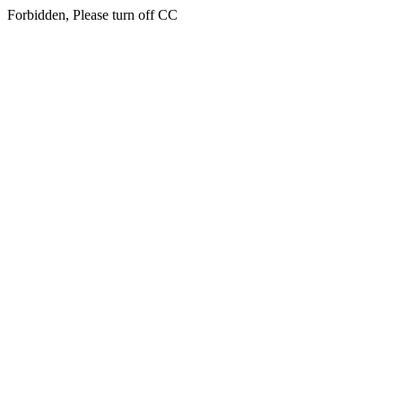
Forbidden, Please turn off CC