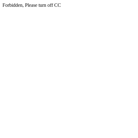
Forbidden, Please turn off CC