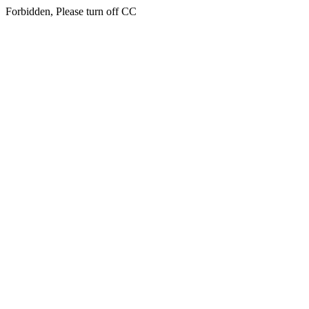
Forbidden, Please turn off CC