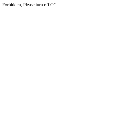
Forbidden, Please turn off CC