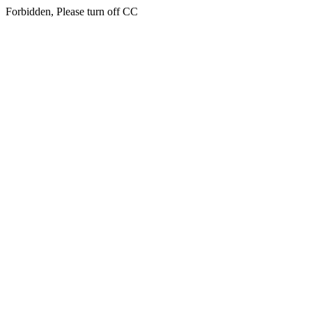
Forbidden, Please turn off CC