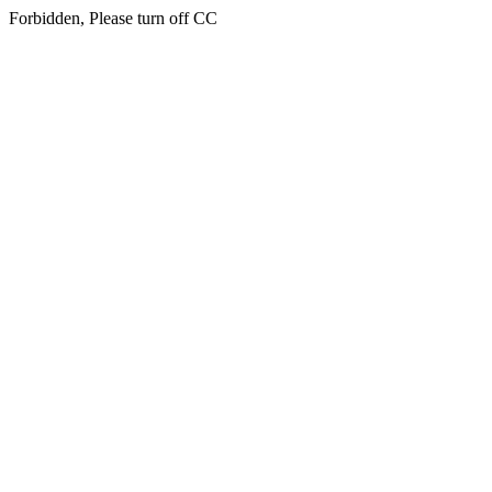
Forbidden, Please turn off CC