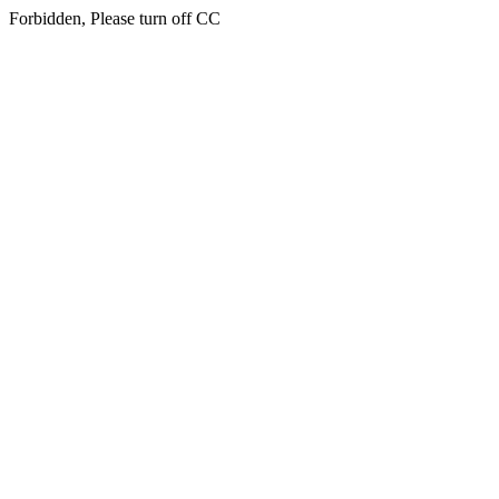
Forbidden, Please turn off CC