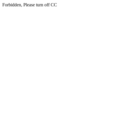
Forbidden, Please turn off CC