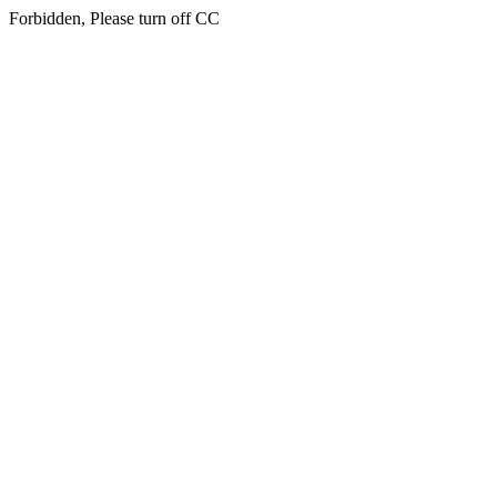
Forbidden, Please turn off CC