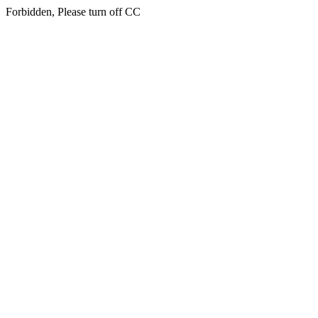
Forbidden, Please turn off CC