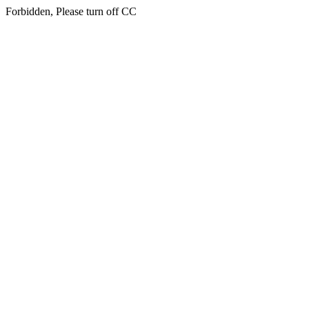
Forbidden, Please turn off CC