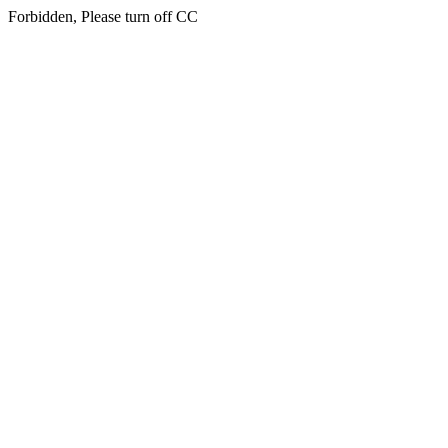
Forbidden, Please turn off CC