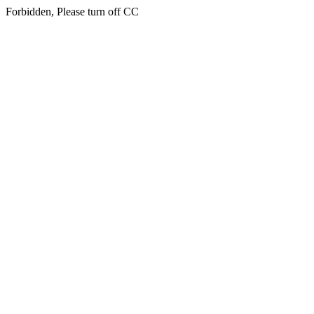
Forbidden, Please turn off CC