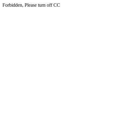
Forbidden, Please turn off CC