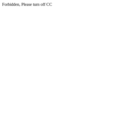
Forbidden, Please turn off CC