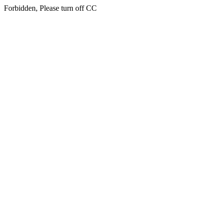
Forbidden, Please turn off CC