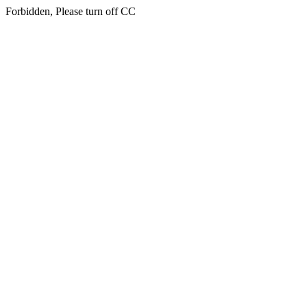
Forbidden, Please turn off CC