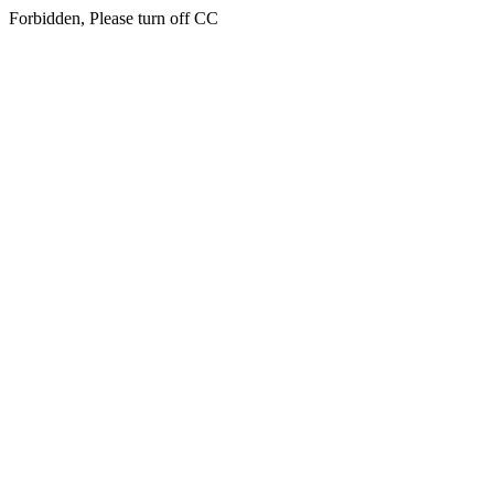
Forbidden, Please turn off CC