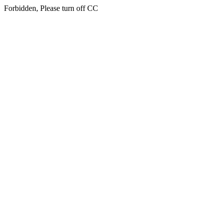
Forbidden, Please turn off CC