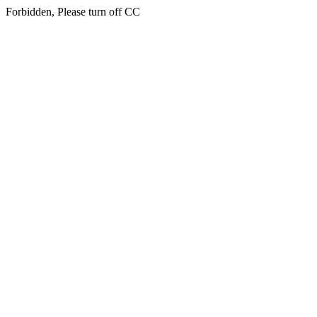
Forbidden, Please turn off CC