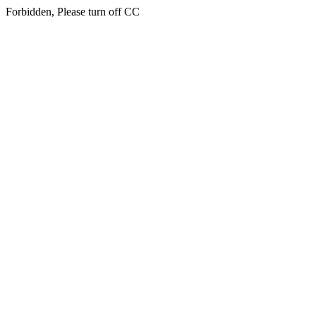
Forbidden, Please turn off CC