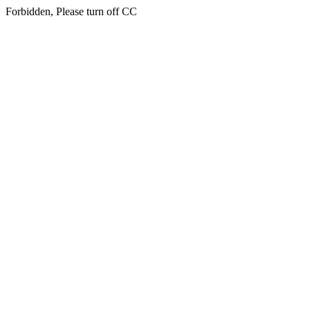
Forbidden, Please turn off CC