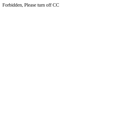
Forbidden, Please turn off CC