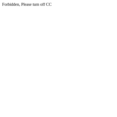
Forbidden, Please turn off CC