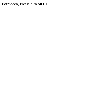
Forbidden, Please turn off CC