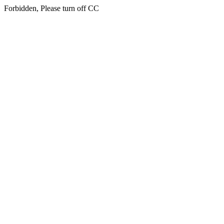
Forbidden, Please turn off CC