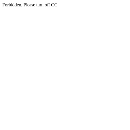
Forbidden, Please turn off CC