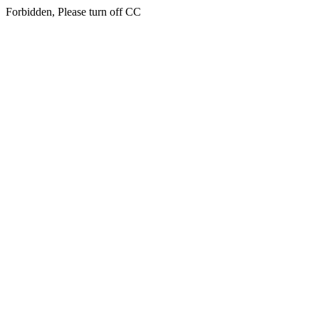
Forbidden, Please turn off CC