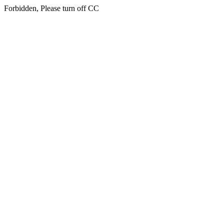
Forbidden, Please turn off CC