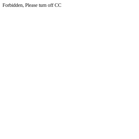
Forbidden, Please turn off CC