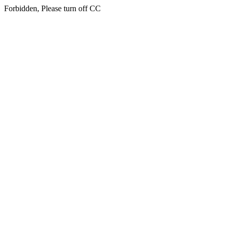
Forbidden, Please turn off CC