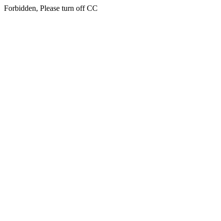
Forbidden, Please turn off CC